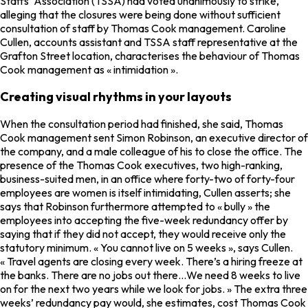
Staffs’ Association (TSSA) had voted unanimously to strike,
alleging that the closures were being done without sufficient
consultation of staff by Thomas Cook management. Caroline
Cullen, accounts assistant and TSSA staff representative at the
Grafton Street location, characterises the behaviour of Thomas
Cook management as « intimidation ».
Creating visual rhythms in your layouts
When the consultation period had finished, she said, Thomas
Cook management sent Simon Robinson, an executive director of
the company, and a male colleague of his to close the office. The
presence of the Thomas Cook executives, two high-ranking,
business-suited men, in an office where forty-two of forty-four
employees are women is itself intimidating, Cullen asserts; she
says that Robinson furthermore attempted to « bully » the
employees into accepting the five-week redundancy offer by
saying that if they did not accept, they would receive only the
statutory minimum. « You cannot live on 5 weeks », says Cullen.
« Travel agents are closing every week. There’s a hiring freeze at
the banks. There are no jobs out there…We need 8 weeks to live
on for the next two years while we look for jobs. » The extra three
weeks’ redundancy pay would, she estimates, cost Thomas Cook