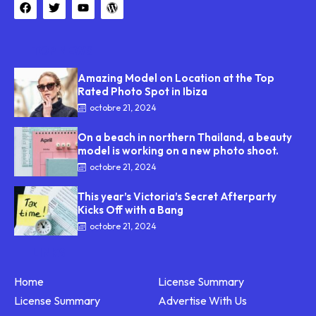
TOP NEWS
Amazing Model on Location at the Top
Rated Photo Spot in Ibiza
octobre 21, 2024
On a beach in northern Thailand, a beauty
model is working on a new photo shoot.
octobre 21, 2024
This year’s Victoria’s Secret Afterparty
Kicks Off with a Bang
octobre 21, 2024
LINKS
Home
License Summary
License Summary
Advertise With Us