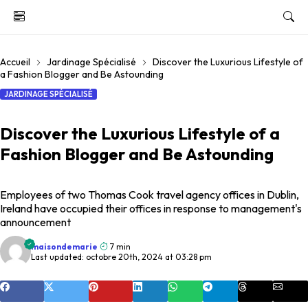
Accueil
Jardinage Spécialisé
Discover the Luxurious Lifestyle of
a Fashion Blogger and Be Astounding
JARDINAGE SPÉCIALISÉ
Discover the Luxurious Lifestyle of a
Fashion Blogger and Be Astounding
Employees of two Thomas Cook travel agency offices in Dublin,
Ireland have occupied their offices in response to management's
announcement
maisondemarie
7 min
Last updated: octobre 20th, 2024 at 03:28 pm