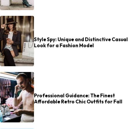
Style Spy: Unique and Distinctive Casual
Look for a Fashion Model
Professional Guidance: The Finest
Affordable Retro Chic Outfits for Fall