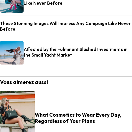
Like Never Before
These Stunning Images Will Impress Any Campaign Like Never
Before
Affected by the Fulminant Slashed Investments in
the Small Yacht Market
Vous aimerez aussi
What Cosmetics to Wear Every Day,
Regardless of Your Plans