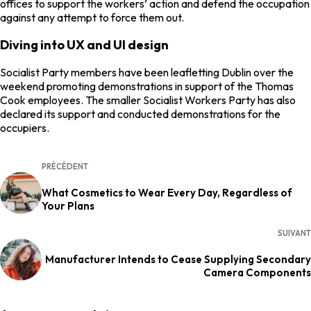
offices to support the workers’ action and defend the occupation
against any attempt to force them out.
Diving into UX and UI design
Socialist Party members have been leafletting Dublin over the
weekend promoting demonstrations in support of the Thomas
Cook employees. The smaller Socialist Workers Party has also
declared its support and conducted demonstrations for the
occupiers.
PRÉCÉDENT
What Cosmetics to Wear Every Day, Regardless of
Your Plans
SUIVANT
Manufacturer Intends to Cease Supplying Secondary
Camera Components