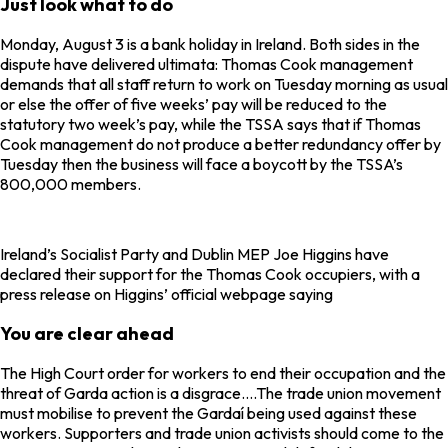
Just look what to do
Monday, August 3 is a bank holiday in Ireland. Both sides in the
dispute have delivered ultimata: Thomas Cook management
demands that all staff return to work on Tuesday morning as usual
or else the offer of five weeks’ pay will be reduced to the
statutory two week’s pay, while the TSSA says that if Thomas
Cook management do not produce a better redundancy offer by
Tuesday then the business will face a boycott by the TSSA’s
800,000 members.
Ireland’s Socialist Party and Dublin MEP Joe Higgins have
declared their support for the Thomas Cook occupiers, with a
press release on Higgins’ official webpage saying
You are clear ahead
The High Court order for workers to end their occupation and the
threat of Garda action is a disgrace….The trade union movement
must mobilise to prevent the Gardaí being used against these
workers. Supporters and trade union activists should come to the