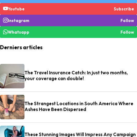
Youtube
Subscribe
Instagram
Follow
Whatsapp
Follow
Derniers articles
The Travel Insurance Catch: In just two months,
your coverage can double!
The Strangest Locations in South America Where
Ashes Have Been Dispersed
These Stunning Images Will Impress Any Campaign