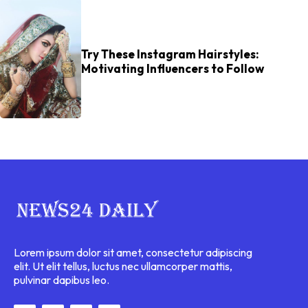
Try These Instagram Hairstyles:
Motivating Influencers to Follow
Lorem ipsum dolor sit amet, consectetur adipiscing
elit. Ut elit tellus, luctus nec ullamcorper mattis,
pulvinar dapibus leo.