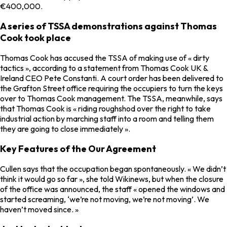
€400,000.
A series of TSSA demonstrations against Thomas
Cook took place
Thomas Cook has accused the TSSA of making use of « dirty
tactics », according to a statement from Thomas Cook UK &
Ireland CEO Pete Constanti. A court order has been delivered to
the Grafton Street office requiring the occupiers to turn the keys
over to Thomas Cook management. The TSSA, meanwhile, says
that Thomas Cook is « riding roughshod over the right to take
industrial action by marching staff into a room and telling them
they are going to close immediately ».
Key Features of the Our Agreement
Cullen says that the occupation began spontaneously. « We didn’t
think it would go so far », she told Wikinews, but when the closure
of the office was announced, the staff « opened the windows and
started screaming, ‘we’re not moving, we’re not moving’. We
haven’t moved since. »