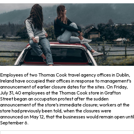
Employees of two Thomas Cook travel agency offices in Dublin,
Ireland have occupied their offices in response to management’s
announcement of earlier closure dates for the sites. On Friday,
July 31, 40 employees at the Thomas Cook store in Grafton
Street began an occupation protest after the sudden
announcement of the store’s immediate closure; workers at the
store had previously been told, when the closures were
announced on May 12, that the businesses would remain open until
September 6.