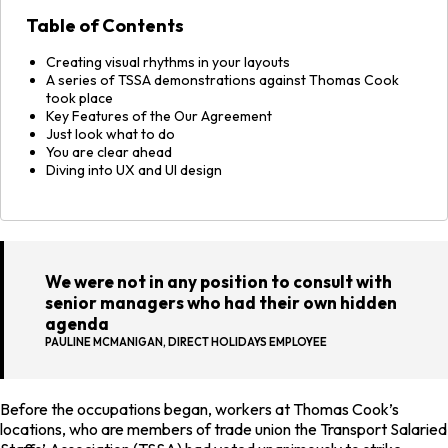
Table of Contents
Creating visual rhythms in your layouts
A series of TSSA demonstrations against Thomas Cook
took place
Key Features of the Our Agreement
Just look what to do
You are clear ahead
Diving into UX and UI design
We were not in any position to consult with
senior managers who had their own hidden
agenda
PAULINE MCMANIGAN, DIRECT HOLIDAYS EMPLOYEE
Before the occupations began, workers at Thomas Cook’s
locations, who are members of trade union the Transport Salaried