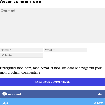
Aucun commentaire
Enregistrer mon nom, mon e-mail et mon site dans le navigateur pour
mon prochain commentaire.
Facebook
Like
X
Follow