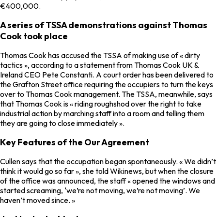
€400,000.
A series of TSSA demonstrations against Thomas
Cook took place
Thomas Cook has accused the TSSA of making use of « dirty
tactics », according to a statement from Thomas Cook UK &
Ireland CEO Pete Constanti. A court order has been delivered to
the Grafton Street office requiring the occupiers to turn the keys
over to Thomas Cook management. The TSSA, meanwhile, says
that Thomas Cook is « riding roughshod over the right to take
industrial action by marching staff into a room and telling them
they are going to close immediately ».
Key Features of the Our Agreement
Cullen says that the occupation began spontaneously. « We didn’t
think it would go so far », she told Wikinews, but when the closure
of the office was announced, the staff « opened the windows and
started screaming, ‘we’re not moving, we’re not moving’. We
haven’t moved since. »