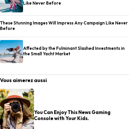
Like Never Before
These Stunning Images Will Impress Any Campaign Like Never
Before
Affected by the Fulminant Slashed Investments in
the Small Yacht Market
Vous aimerez aussi
You Can Enjoy This News Gaming
Console with Your Kids.