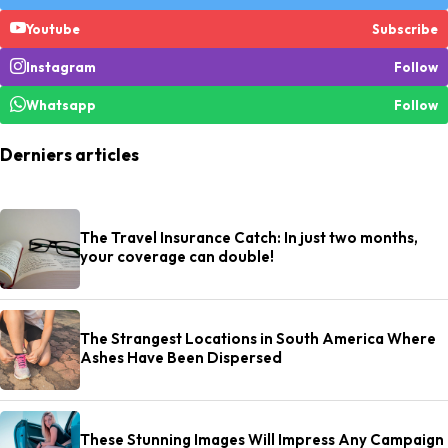
Youtube
Subscribe
Instagram
Follow
Whatsapp
Follow
Derniers articles
The Travel Insurance Catch: In just two months,
your coverage can double!
The Strangest Locations in South America Where
Ashes Have Been Dispersed
These Stunning Images Will Impress Any Campaign