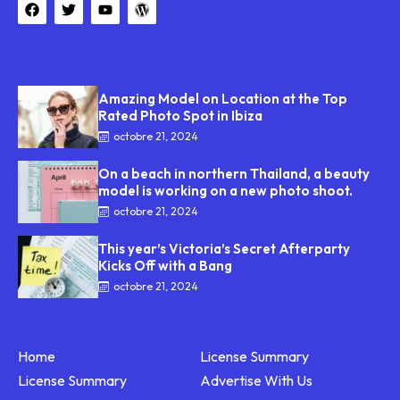
TOP NEWS
Amazing Model on Location at the Top
Rated Photo Spot in Ibiza
octobre 21, 2024
On a beach in northern Thailand, a beauty
model is working on a new photo shoot.
octobre 21, 2024
This year’s Victoria’s Secret Afterparty
Kicks Off with a Bang
octobre 21, 2024
LINKS
Home
License Summary
License Summary
Advertise With Us