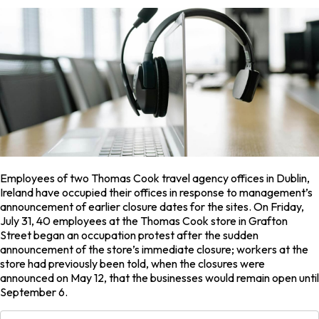
Employees of two Thomas Cook travel agency offices in Dublin,
Ireland have occupied their offices in response to management’s
announcement of earlier closure dates for the sites. On Friday,
July 31, 40 employees at the Thomas Cook store in Grafton
Street began an occupation protest after the sudden
announcement of the store’s immediate closure; workers at the
store had previously been told, when the closures were
announced on May 12, that the businesses would remain open until
September 6.