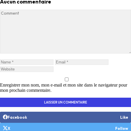
Aucun commentaire
Enregistrer mon nom, mon e-mail et mon site dans le navigateur pour
mon prochain commentaire.
Facebook
Like
X
Follow