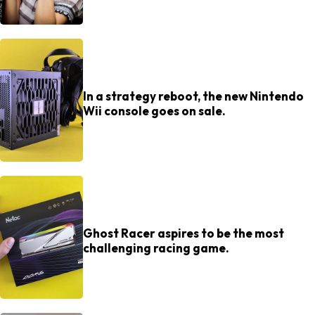
In a strategy reboot, the new Nintendo
Wii console goes on sale.
Ghost Racer aspires to be the most
challenging racing game.