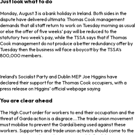
Just look what to do
Monday, August 3 is a bank holiday in Ireland. Both sides in the
dispute have delivered ultimata: Thomas Cook management
demands that all staff return to work on Tuesday morning as usual
or else the offer of five weeks’ pay will be reduced to the
statutory two week’s pay, while the TSSA says that if Thomas
Cook management do not produce a better redundancy offer by
Tuesday then the business will face a boycott by the TSSA’s
800,000 members.
Ireland’s Socialist Party and Dublin MEP Joe Higgins have
declared their support for the Thomas Cook occupiers, with a
press release on Higgins’ official webpage saying
You are clear ahead
The High Court order for workers to end their occupation and the
threat of Garda action is a disgrace….The trade union movement
must mobilise to prevent the Gardaí being used against these
workers. Supporters and trade union activists should come to the