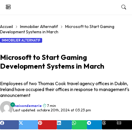
Accueil
Immobilier Alternatif
Microsoft to Start Gaming
Development Systems in March
IMMOBILIER ALTERNATIF
Microsoft to Start Gaming
Development Systems in March
Employees of two Thomas Cook travel agency offices in Dublin,
Ireland have occupied their offices in response to management's
announcement
maisondemarie
7 min
Last updated: octobre 20th, 2024 at 03:23 pm