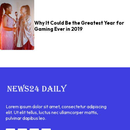
Why It Could Be the Greatest Year for
Gaming Ever in 2019
Lorem ipsum dolor sit amet, consectetur adipiscing
elit. Ut elit tellus, luctus nec ullamcorper mattis,
pulvinar dapibus leo.