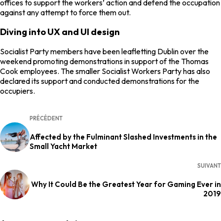
offices to support the workers’ action and defend the occupation
against any attempt to force them out.
Diving into UX and UI design
Socialist Party members have been leafletting Dublin over the
weekend promoting demonstrations in support of the Thomas
Cook employees. The smaller Socialist Workers Party has also
declared its support and conducted demonstrations for the
occupiers.
PRÉCÉDENT
Affected by the Fulminant Slashed Investments in the
Small Yacht Market
SUIVANT
Why It Could Be the Greatest Year for Gaming Ever in
2019