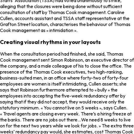
Staffs’ Association (TSSA) had voted unanimously to strike,
alleging that the closures were being done without sufficient
consultation of staff by Thomas Cook management. Caroline
Cullen, accounts assistant and TSSA staff representative at the
Grafton Street location, characterises the behaviour of Thomas
Cook management as « intimidation ».
Creating visual rhythms in your layouts
When the consultation period had finished, she said, Thomas
Cook management sent Simon Robinson, an executive director of
the company, and a male colleague of his to close the office. The
presence of the Thomas Cook executives, two high-ranking,
business-suited men, in an office where forty-two of forty-four
employees are women is itself intimidating, Cullen asserts; she
says that Robinson furthermore attempted to « bully » the
employees into accepting the five-week redundancy offer by
saying that if they did not accept, they would receive only the
statutory minimum. « You cannot live on 5 weeks », says Cullen.
« Travel agents are closing every week. There’s a hiring freeze at
the banks. There are no jobs out there…We need 8 weeks to live
on for the next two years while we look for jobs. » The extra three
weeks’ redundancy pay would, she estimates, cost Thomas Cook