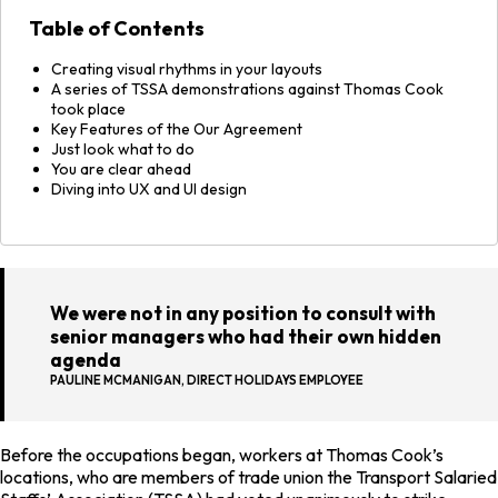
Table of Contents
Creating visual rhythms in your layouts
A series of TSSA demonstrations against Thomas Cook
took place
Key Features of the Our Agreement
Just look what to do
You are clear ahead
Diving into UX and UI design
We were not in any position to consult with
senior managers who had their own hidden
agenda
PAULINE MCMANIGAN, DIRECT HOLIDAYS EMPLOYEE
Before the occupations began, workers at Thomas Cook’s
locations, who are members of trade union the Transport Salaried