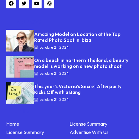
TOP NEWS
Amazing Model on Location at the Top
Rated Photo Spot in Ibiza
octobre 21, 2024
On a beach in northern Thailand, a beauty
model is working on a new photo shoot.
octobre 21, 2024
This year’s Victoria’s Secret Afterparty
Kicks Off with a Bang
octobre 21, 2024
LINKS
Home
License Summary
License Summary
Advertise With Us