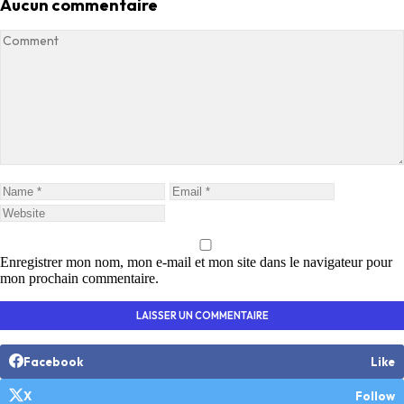
Aucun commentaire
Enregistrer mon nom, mon e-mail et mon site dans le navigateur pour
mon prochain commentaire.
Facebook
Like
X
Follow