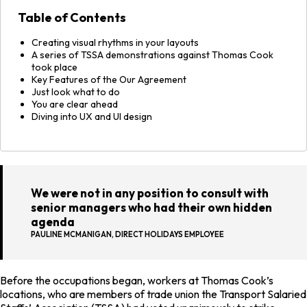
Table of Contents
Creating visual rhythms in your layouts
A series of TSSA demonstrations against Thomas Cook
took place
Key Features of the Our Agreement
Just look what to do
You are clear ahead
Diving into UX and UI design
We were not in any position to consult with
senior managers who had their own hidden
agenda
PAULINE MCMANIGAN, DIRECT HOLIDAYS EMPLOYEE
Before the occupations began, workers at Thomas Cook’s
locations, who are members of trade union the Transport Salaried