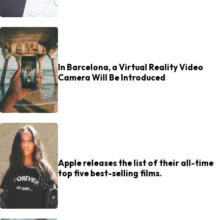
In Barcelona, a Virtual Reality Video
Camera Will Be Introduced
Apple releases the list of their all-time
top five best-selling films.