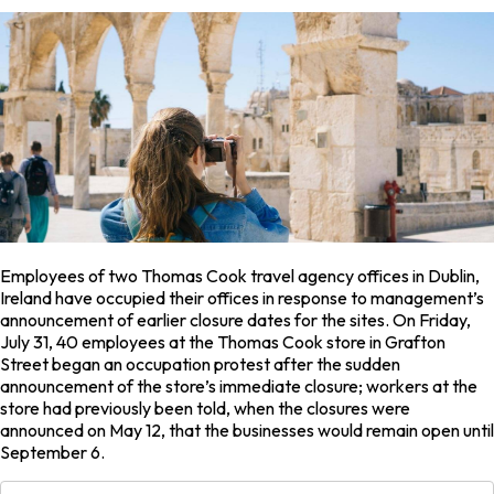
Employees of two Thomas Cook travel agency offices in Dublin,
Ireland have occupied their offices in response to management’s
announcement of earlier closure dates for the sites. On Friday,
July 31, 40 employees at the Thomas Cook store in Grafton
Street began an occupation protest after the sudden
announcement of the store’s immediate closure; workers at the
store had previously been told, when the closures were
announced on May 12, that the businesses would remain open until
September 6.