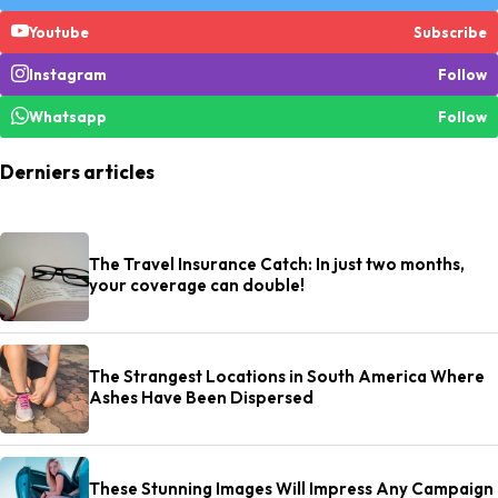
Youtube
Subscribe
Instagram
Follow
Whatsapp
Follow
Derniers articles
The Travel Insurance Catch: In just two months,
your coverage can double!
The Strangest Locations in South America Where
Ashes Have Been Dispersed
These Stunning Images Will Impress Any Campaign