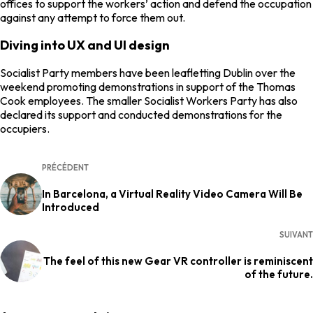
offices to support the workers’ action and defend the occupation
against any attempt to force them out.
Diving into UX and UI design
Socialist Party members have been leafletting Dublin over the
weekend promoting demonstrations in support of the Thomas
Cook employees. The smaller Socialist Workers Party has also
declared its support and conducted demonstrations for the
occupiers.
PRÉCÉDENT
In Barcelona, a Virtual Reality Video Camera Will Be
Introduced
SUIVANT
The feel of this new Gear VR controller is reminiscent
of the future.