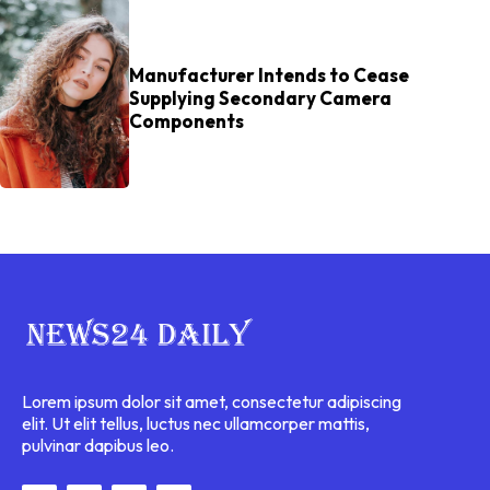
Manufacturer Intends to Cease
Supplying Secondary Camera
Components
Lorem ipsum dolor sit amet, consectetur adipiscing
elit. Ut elit tellus, luctus nec ullamcorper mattis,
pulvinar dapibus leo.