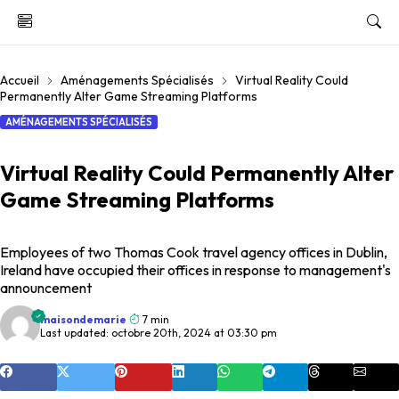
Accueil
Aménagements Spécialisés
Virtual Reality Could
Permanently Alter Game Streaming Platforms
AMÉNAGEMENTS SPÉCIALISÉS
Virtual Reality Could Permanently Alter
Game Streaming Platforms
Employees of two Thomas Cook travel agency offices in Dublin,
Ireland have occupied their offices in response to management's
announcement
maisondemarie
7 min
Last updated: octobre 20th, 2024 at 03:30 pm