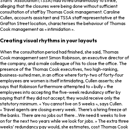
Staffs’ Association (TSSA) had voted unanimously to strike,
alleging that the closures were being done without sufficient
consultation of staff by Thomas Cook management. Caroline
Cullen, accounts assistant and TSSA staff representative at the
Grafton Street location, characterises the behaviour of Thomas
Cook management as « intimidation ».
Creating visual rhythms in your layouts
When the consultation period had finished, she said, Thomas
Cook management sent Simon Robinson, an executive director of
the company, and a male colleague of his to close the office. The
presence of the Thomas Cook executives, two high-ranking,
business-suited men, in an office where forty-two of forty-four
employees are women is itself intimidating, Cullen asserts; she
says that Robinson furthermore attempted to « bully » the
employees into accepting the five-week redundancy offer by
saying that if they did not accept, they would receive only the
statutory minimum. « You cannot live on 5 weeks », says Cullen.
« Travel agents are closing every week. There’s a hiring freeze at
the banks. There are no jobs out there…We need 8 weeks to live
on for the next two years while we look for jobs. » The extra three
weeks’ redundancy pay would, she estimates, cost Thomas Cook