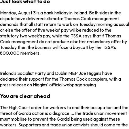
Just look what to do
Monday, August 3 is a bank holiday in Ireland. Both sides in the
dispute have delivered ultimata: Thomas Cook management
demands that all staff return to work on Tuesday morning as usual
or else the offer of five weeks’ pay will be reduced to the
statutory two week’s pay, while the TSSA says that if Thomas
Cook management do not produce a better redundancy offer by
Tuesday then the business will face a boycott by the TSSA’s
800,000 members.
Ireland’s Socialist Party and Dublin MEP Joe Higgins have
declared their support for the Thomas Cook occupiers, with a
press release on Higgins’ official webpage saying
You are clear ahead
The High Court order for workers to end their occupation and the
threat of Garda action is a disgrace….The trade union movement
must mobilise to prevent the Gardaí being used against these
workers. Supporters and trade union activists should come to the