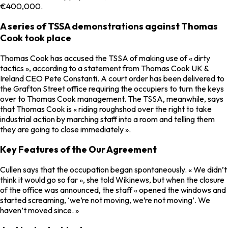
€400,000.
A series of TSSA demonstrations against Thomas
Cook took place
Thomas Cook has accused the TSSA of making use of « dirty
tactics », according to a statement from Thomas Cook UK &
Ireland CEO Pete Constanti. A court order has been delivered to
the Grafton Street office requiring the occupiers to turn the keys
over to Thomas Cook management. The TSSA, meanwhile, says
that Thomas Cook is « riding roughshod over the right to take
industrial action by marching staff into a room and telling them
they are going to close immediately ».
Key Features of the Our Agreement
Cullen says that the occupation began spontaneously. « We didn’t
think it would go so far », she told Wikinews, but when the closure
of the office was announced, the staff « opened the windows and
started screaming, ‘we’re not moving, we’re not moving’. We
haven’t moved since. »