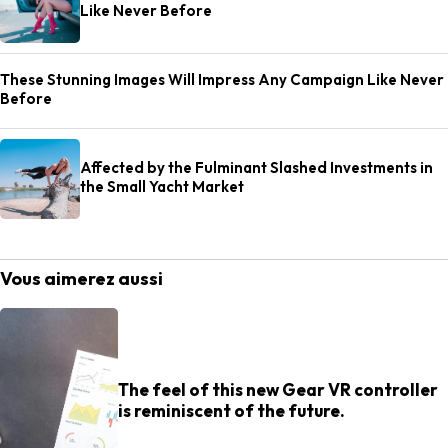
Like Never Before
These Stunning Images Will Impress Any Campaign Like Never
Before
Affected by the Fulminant Slashed Investments in
the Small Yacht Market
Vous aimerez aussi
The feel of this new Gear VR controller
is reminiscent of the future.